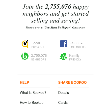
Join the
2,755,076
happy
neighbors and get started
selling and saving!
There's even a
"You Must Be Happy"
Guarantee.
Local
94,000+
BUY & SELL
FOLLOWERS
2,755,076
Family
NEIGHBORS
FRIENDLY
HELP
SHARE BOOKOO
What is Bookoo?
Decals
How to Bookoo
Cards