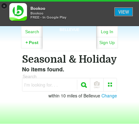
×
Bookoo
VIEW
Bookoo
FREE - In Google Play
BELLEVUE
Search
Log In
+
Post
Sign Up
Seasonal & Holiday
No items found.
Search
I'm looking for. . .
within 10 miles of Bellevue
Change