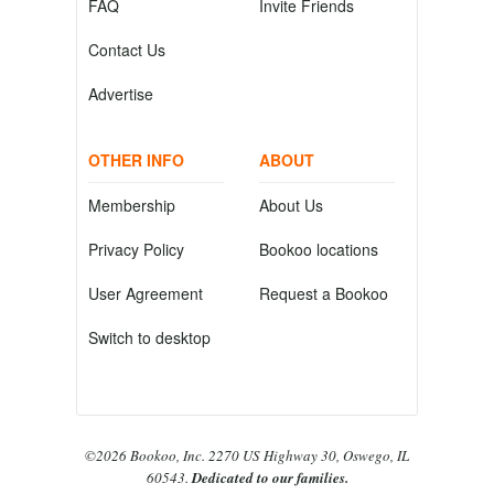
FAQ
Invite Friends
Contact Us
Advertise
OTHER INFO
ABOUT
Membership
About Us
Privacy Policy
Bookoo locations
User Agreement
Request a Bookoo
Switch to desktop
©2026 Bookoo, Inc. 2270 US Highway 30, Oswego, IL
60543.
Dedicated to our families.