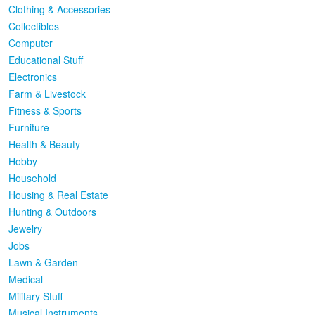
Clothing & Accessories
Collectibles
Computer
Educational Stuff
Electronics
Farm & Livestock
Fitness & Sports
Furniture
Health & Beauty
Hobby
Household
Housing & Real Estate
Hunting & Outdoors
Jewelry
Jobs
Lawn & Garden
Medical
Military Stuff
Musical Instruments