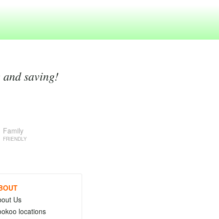
g and saving!
Family
FRIENDLY
BOUT
bout Us
okoo locations