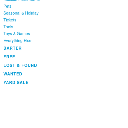
Pets
Seasonal & Holiday
Tickets
Tools
Toys & Games
Everything Else
BARTER
FREE
LOST & FOUND
WANTED
YARD SALE