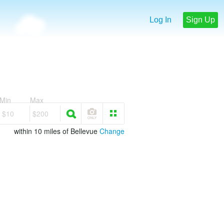
Log In
Sign Up
Min
Max
$10
$200
within 10 miles of Bellevue
Change