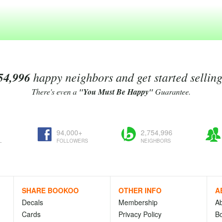
54,996
happy neighbors and get started sellin
There's even a
"You Must Be Happy"
Guarantee.
94,000+
2,754,996
L
FOLLOWERS
NEIGHBORS
SHARE BOOKOO
OTHER INFO
A
Decals
Membership
A
Cards
Privacy Policy
Bo