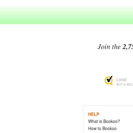
Join the
2,7
Local
BUY & SEL
HELP
What is Bookoo?
How to Bookoo