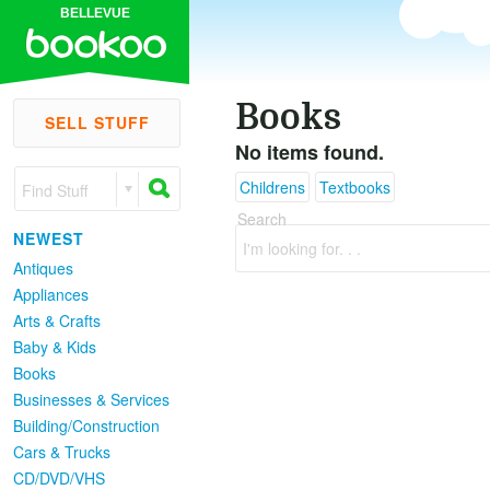
BELLEVUE
Books
SELL STUFF
No items found.
Childrens
Textbooks
Find Stuff
Search
NEWEST
I'm looking for. . .
Antiques
Appliances
Arts & Crafts
Baby & Kids
Books
Businesses & Services
Building/Construction
Cars & Trucks
CD/DVD/VHS