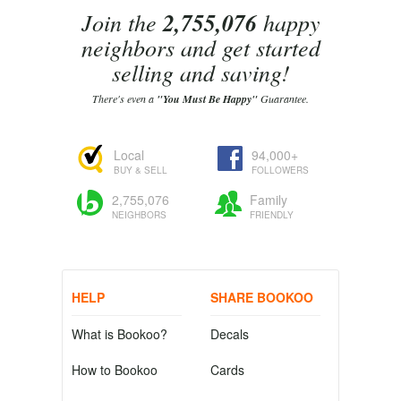
Join the
2,755,076
happy
neighbors and get started
selling and saving!
There's even a
"You Must Be Happy"
Guarantee.
Local
94,000+
BUY & SELL
FOLLOWERS
2,755,076
Family
NEIGHBORS
FRIENDLY
HELP
SHARE BOOKOO
What is Bookoo?
Decals
How to Bookoo
Cards