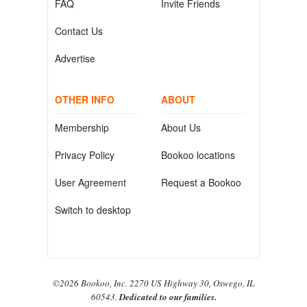
FAQ
Invite Friends
Contact Us
Advertise
OTHER INFO
ABOUT
Membership
About Us
Privacy Policy
Bookoo locations
User Agreement
Request a Bookoo
Switch to desktop
©2026 Bookoo, Inc. 2270 US Highway 30, Oswego, IL
60543.
Dedicated to our families.