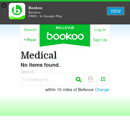
×
Bookoo
VIEW
Bookoo
FREE - In Google Play
BELLEVUE
Search
Log In
+
Post
Sign Up
Medical
No items found.
Search
I'm looking for. . .
within 10 miles of Bellevue
Change