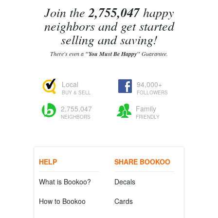
Join the
2,755,047
happy
neighbors and get started
selling and saving!
There's even a
"You Must Be Happy"
Guarantee.
Local
94,000+
BUY & SELL
FOLLOWERS
2,755,047
Family
NEIGHBORS
FRIENDLY
HELP
SHARE BOOKOO
What is Bookoo?
Decals
How to Bookoo
Cards