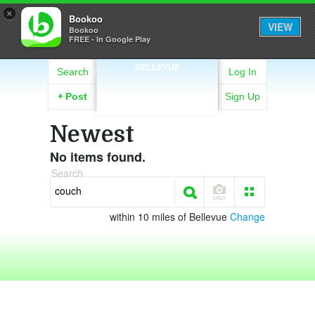
×
Bookoo
VIEW
Bookoo
FREE - In Google Play
BELLEVUE
Search
Log In
+
Post
Sign Up
Newest
No items found.
Search
within 10 miles of Bellevue
Change