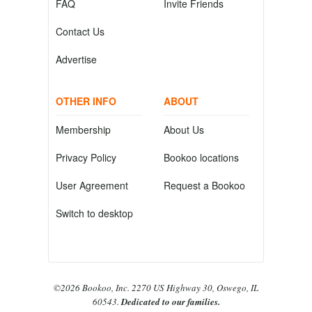
FAQ
Invite Friends
Contact Us
Advertise
OTHER INFO
ABOUT
Membership
About Us
Privacy Policy
Bookoo locations
User Agreement
Request a Bookoo
Switch to desktop
©2026 Bookoo, Inc. 2270 US Highway 30, Oswego, IL
60543.
Dedicated to our families.