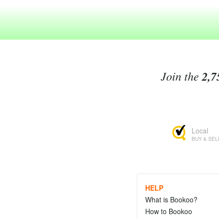
Join the
2,7
Local
BUY & SEL
HELP
What is Bookoo?
How to Bookoo