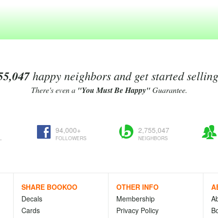
55,047
happy neighbors and get started sellin
There's even a
"You Must Be Happy"
Guarantee.
94,000+
2,755,047
L
FOLLOWERS
NEIGHBORS
SHARE BOOKOO
OTHER INFO
A
Decals
Membership
A
Cards
Privacy Policy
Bo