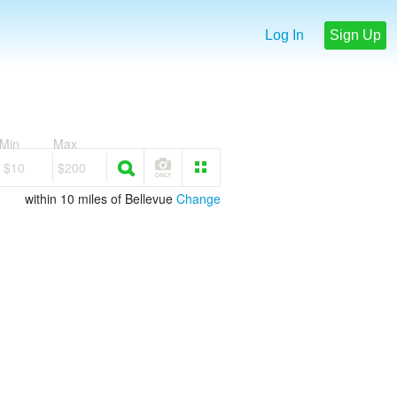
Log In
Sign Up
Min
Max
$10
$200
within 10 miles of Bellevue
Change