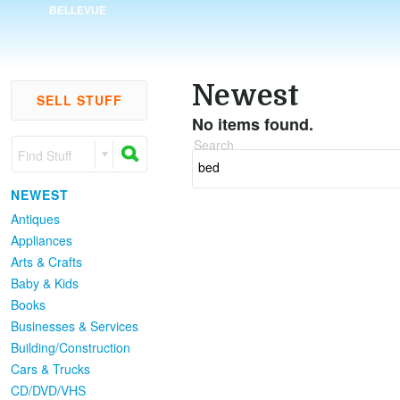
BELLEVUE
Newest
SELL STUFF
No items found.
Search
Find Stuff
NEWEST
Antiques
Appliances
Arts & Crafts
Baby & Kids
Books
Businesses & Services
Building/Construction
Cars & Trucks
CD/DVD/VHS