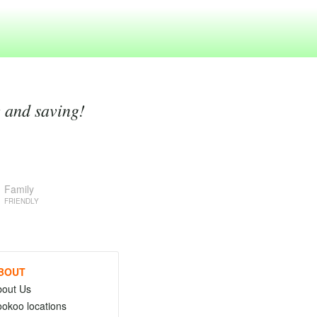
g and saving!
Family
FRIENDLY
BOUT
bout Us
okoo locations