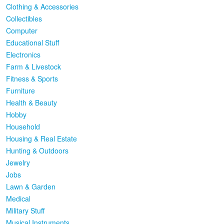
Clothing & Accessories
Collectibles
Computer
Educational Stuff
Electronics
Farm & Livestock
Fitness & Sports
Furniture
Health & Beauty
Hobby
Household
Housing & Real Estate
Hunting & Outdoors
Jewelry
Jobs
Lawn & Garden
Medical
Military Stuff
Musical Instruments