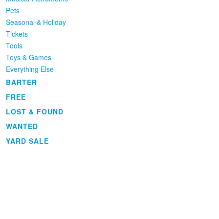
Pets
Seasonal & Holiday
Tickets
Tools
Toys & Games
Everything Else
BARTER
FREE
LOST & FOUND
WANTED
YARD SALE