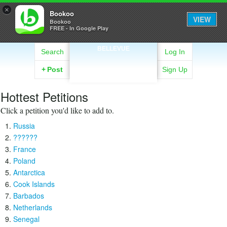
×
Bookoo
VIEW
Bookoo
FREE - In Google Play
BELLEVUE
Search
Log In
+
Post
Sign Up
Hottest Petitions
Click a petition you'd like to add to.
Russia
??????
France
Poland
Antarctica
Cook Islands
Barbados
Netherlands
Senegal