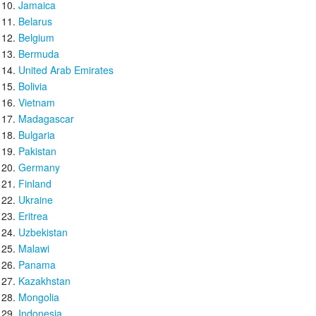
Jamaica
Belarus
Belgium
Bermuda
United Arab Emirates
Bolivia
Vietnam
Madagascar
Bulgaria
Pakistan
Germany
Finland
Ukraine
Eritrea
Uzbekistan
Malawi
Panama
Kazakhstan
Mongolia
Indonesia