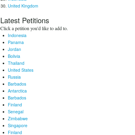
United Kingdom
Latest Petitions
Click a petition you'd like to add to.
Indonesia
Panama
Jordan
Bolivia
Thailand
United States
Russia
Barbados
Antarctica
Barbados
Finland
Senegal
Zimbabwe
Singapore
Finland