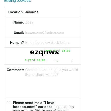
existing bookoos
.
Location:
Name:
Zoey
Email:
isawesome@sotrue.com
Human?
Enter the below black letters
Comment:
Comments or thoughts you would
like to share with us?
Please send me a "I love
bookoo.com!" car decal
to put on my
back window. (this is one of the best