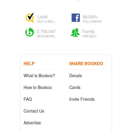
Local
94,000+
BUY & SELL
FOLLOWERS
2,755,047
Family
NEIGHBORS
FRIENDLY
HELP
SHARE BOOKOO
What is Bookoo?
Decals
How to Bookoo
Cards
FAQ
Invite Friends
Contact Us
Advertise