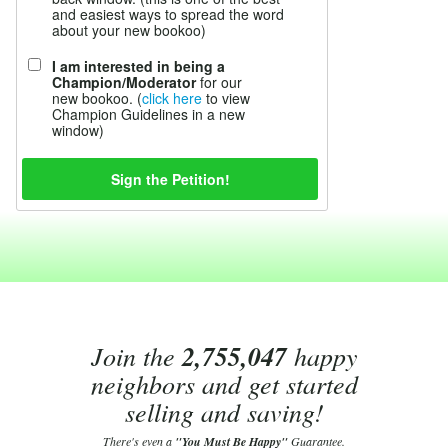
and easiest ways to spread the word
about your new bookoo)
I am interested in being a
Champion/Moderator
for our
new bookoo. (
click here
to view
Champion Guidelines in a new
window)
Join the
2,755,047
happy
neighbors and get started
selling and saving!
There's even a
"You Must Be Happy"
Guarantee.