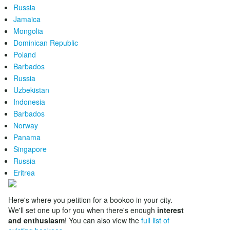
Russia
Jamaica
Mongolia
Dominican Republic
Poland
Barbados
Russia
Uzbekistan
Indonesia
Barbados
Norway
Panama
Singapore
Russia
Eritrea
Here's where you petition for a bookoo in your city.
We'll set one up for you when there's enough
interest
and enthusiasm
! You can also view the
full list of