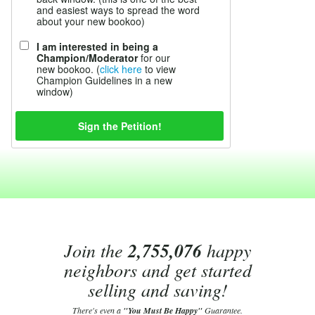
and easiest ways to spread the word
about your new bookoo)
I am interested in being a
Champion/Moderator
for our
new bookoo. (
click here
to view
Champion Guidelines in a new
window)
Join the
2,755,076
happy
neighbors and get started
selling and saving!
There's even a
"You Must Be Happy"
Guarantee.