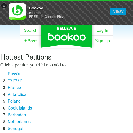
×
Bookoo
VIEW
Bookoo
FREE - In Google Play
BELLEVUE
Search
Log In
+
Post
Sign Up
Hottest Petitions
Click a petition you'd like to add to.
Russia
??????
France
Antarctica
Poland
Cook Islands
Barbados
Netherlands
Senegal