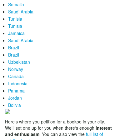
Somalia
Saudi Arabia
Tunisia
Tunisia
Jamaica
Saudi Arabia
Brazil
Brazil
Uzbekistan
Norway
Canada
Indonesia
Panama
Jordan
Bolivia
Here's where you petition for a bookoo in your city.
We'll set one up for you when there's enough
interest
and enthusiasm
! You can also view the
full list of