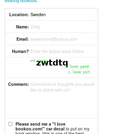
existing bookoos
.
Location:
Name:
Zoey
Email:
isawesome@sotrue.com
Human?
Enter the below black letters
Comment:
Comments or thoughts you would
like to share with us?
Please send me a "I love
bookoo.com!" car decal
to put on my
back window. (this is one of the best