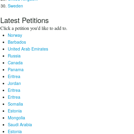
Sweden
Latest Petitions
Click a petition you'd like to add to.
Norway
Barbados
United Arab Emirates
Russia
Canada
Panama
Eritrea
Jordan
Eritrea
Eritrea
Somalia
Estonia
Mongolia
Saudi Arabia
Estonia