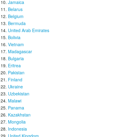
Jamaica
Belarus
Belgium
Bermuda
United Arab Emirates
Bolivia
Vietnam
Madagascar
Bulgaria
Eritrea
Pakistan
Finland
Ukraine
Uzbekistan
Malawi
Panama
Kazakhstan
Mongolia
Indonesia
United Kingdom