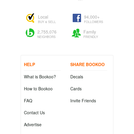
Local
94,000+
BUY & SELL
FOLLOWERS
2,755,076
Family
NEIGHBORS
FRIENDLY
HELP
SHARE BOOKOO
What is Bookoo?
Decals
How to Bookoo
Cards
FAQ
Invite Friends
Contact Us
Advertise