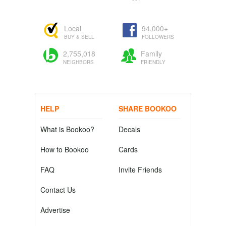
Local
94,000+
BUY & SELL
FOLLOWERS
2,755,018
Family
NEIGHBORS
FRIENDLY
HELP
SHARE BOOKOO
What is Bookoo?
Decals
How to Bookoo
Cards
FAQ
Invite Friends
Contact Us
Advertise