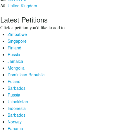
United Kingdom
Latest Petitions
Click a petition you'd like to add to.
Zimbabwe
Singapore
Finland
Russia
Jamaica
Mongolia
Dominican Republic
Poland
Barbados
Russia
Uzbekistan
Indonesia
Barbados
Norway
Panama