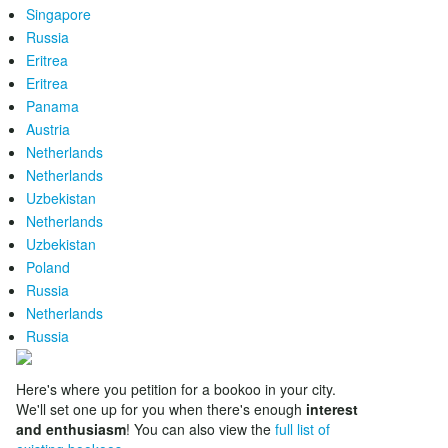
Singapore
Russia
Eritrea
Eritrea
Panama
Austria
Netherlands
Netherlands
Uzbekistan
Netherlands
Uzbekistan
Poland
Russia
Netherlands
Russia
Here's where you petition for a bookoo in your city.
We'll set one up for you when there's enough
interest
and enthusiasm
! You can also view the
full list of