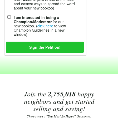
and easiest ways to spread the word
about your new bookoo)
I am interested in being a
Champion/Moderator
for our
new bookoo. (
click here
to view
Champion Guidelines in a new
window)
Join the
2,755,018
happy
neighbors and get started
selling and saving!
There's even a
"You Must Be Happy"
Guarantee.