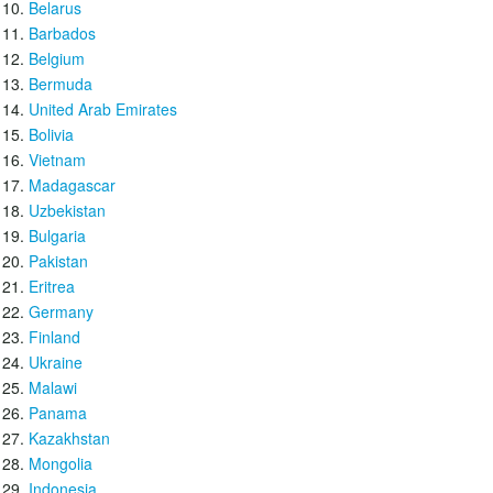
Belarus
Barbados
Belgium
Bermuda
United Arab Emirates
Bolivia
Vietnam
Madagascar
Uzbekistan
Bulgaria
Pakistan
Eritrea
Germany
Finland
Ukraine
Malawi
Panama
Kazakhstan
Mongolia
Indonesia