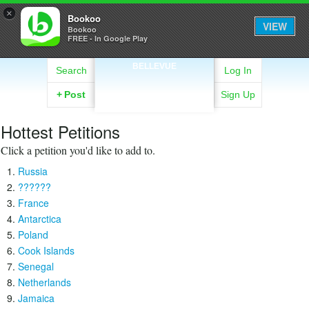
×
Bookoo
VIEW
Bookoo
FREE - In Google Play
BELLEVUE
Search
Log In
+
Post
Sign Up
Hottest Petitions
Click a petition you'd like to add to.
Russia
??????
France
Antarctica
Poland
Cook Islands
Senegal
Netherlands
Jamaica