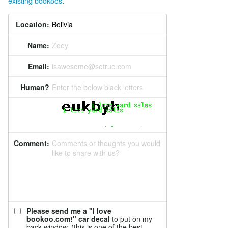
existing bookoos
.
Location:
Name:
Zoey
Email:
isawesome@sotrue.com
Human?
Enter the below black letters
Comment:
Comments or thoughts you would
like to share with us?
Please send me a "I love
bookoo.com!" car decal
to put on my
back window. (this is one of the best