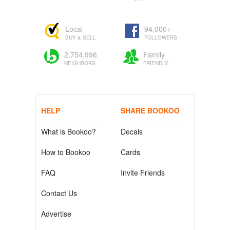
Local
94,000+
BUY & SELL
FOLLOWERS
2,754,996
Family
NEIGHBORS
FRIENDLY
HELP
SHARE BOOKOO
What is Bookoo?
Decals
How to Bookoo
Cards
FAQ
Invite Friends
Contact Us
Advertise