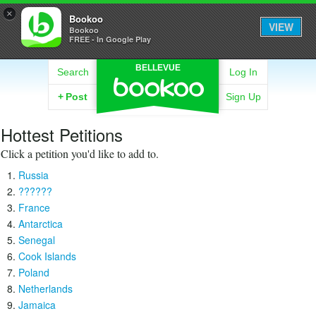
×
Bookoo
VIEW
Bookoo
FREE - In Google Play
BELLEVUE
Search
Log In
+
Post
Sign Up
Hottest Petitions
Click a petition you'd like to add to.
Russia
??????
France
Antarctica
Senegal
Cook Islands
Poland
Netherlands
Jamaica