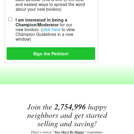
and easiest ways to spread the word
about your new bookoo)
I am interested in being a
Champion/Moderator
for our
new bookoo. (
click here
to view
Champion Guidelines in a new
window)
Join the
2,754,996
happy
neighbors and get started
selling and saving!
There's even a
"You Must Be Happy"
Guarantee.