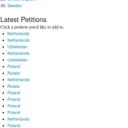
Sweden
Latest Petitions
Click a petition you'd like to add to.
Netherlands
Netherlands
Uzbekistan
Netherlands
Uzbekistan
Poland
Russia
Netherlands
Russia
Poland
Poland
Poland
Poland
Netherlands
Poland