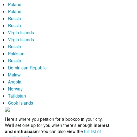
Poland
Poland
Russia
Russia
Virgin Islands
Virgin Islands
Russia
Pakistan
Russia
Dominican Republic
Malawi
Angola
Norway
Tajikistan
Cook Islands
Here's where you petition for a bookoo in your city.
We'll set one up for you when there's enough
interest
and enthusiasm
! You can also view the
full list of