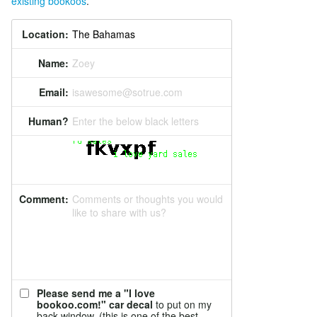
existing bookoos
.
Location:
Name:
Zoey
Email:
isawesome@sotrue.com
Human?
Enter the below black letters
Comment:
Comments or thoughts you would
like to share with us?
Please send me a "I love
bookoo.com!" car decal
to put on my
back window. (this is one of the best