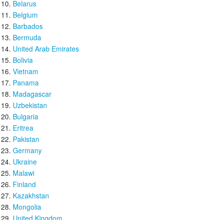
Belarus
Belgium
Barbados
Bermuda
United Arab Emirates
Bolivia
Vietnam
Panama
Madagascar
Uzbekistan
Bulgaria
Eritrea
Pakistan
Germany
Ukraine
Malawi
Finland
Kazakhstan
Mongolia
United Kingdom