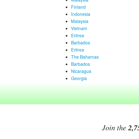
Finland
Indonesia
Malaysia
Vietnam
Eritrea
Barbados
Eritrea
The Bahamas
Barbados
Nicaragua
Georgia
Join the
2,7