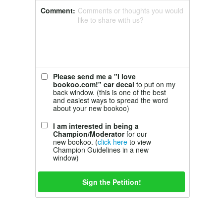
Comment:
Comments or thoughts you would
like to share with us?
Please send me a "I love
bookoo.com!" car decal
to put on my
back window. (this is one of the best
and easiest ways to spread the word
about your new bookoo)
I am interested in being a
Champion/Moderator
for our
new bookoo. (
click here
to view
Champion Guidelines in a new
window)