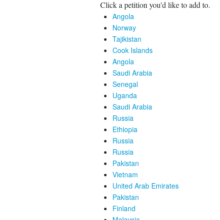
Click a petition you'd like to add to.
Angola
Norway
Tajikistan
Cook Islands
Angola
Saudi Arabia
Senegal
Uganda
Saudi Arabia
Russia
Ethiopia
Russia
Russia
Pakistan
Vietnam
United Arab Emirates
Pakistan
Finland
Malaysia