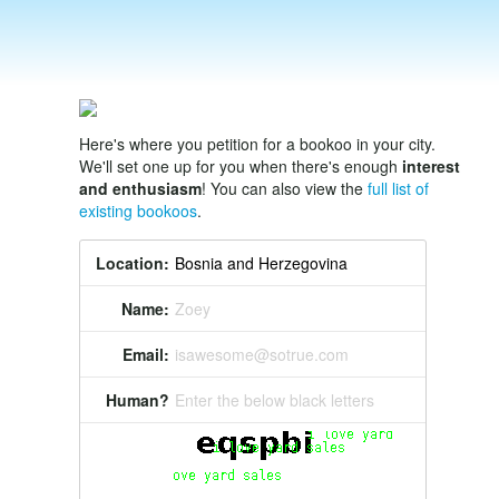
Here's where you petition for a bookoo in your city.
We'll set one up for you when there's enough
interest
and enthusiasm
! You can also view the
full list of
existing bookoos
.
Location:
Name:
Zoey
Email:
isawesome@sotrue.com
Human?
Enter the below black letters