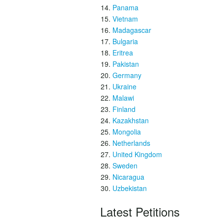
Panama
Vietnam
Madagascar
Bulgaria
Eritrea
Pakistan
Germany
Ukraine
Malawi
Finland
Kazakhstan
Mongolia
Netherlands
United Kingdom
Sweden
Nicaragua
Uzbekistan
Latest Petitions