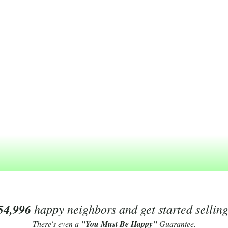
54,996
happy neighbors and get started sellin
There's even a
"You Must Be Happy"
Guarantee.