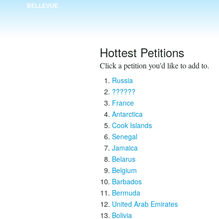
BELLEVUE
Hottest Petitions
Click a petition you'd like to add to.
Russia
??????
France
Antarctica
Cook Islands
Senegal
Jamaica
Belarus
Belgium
Barbados
Bermuda
United Arab Emirates
Bolivia