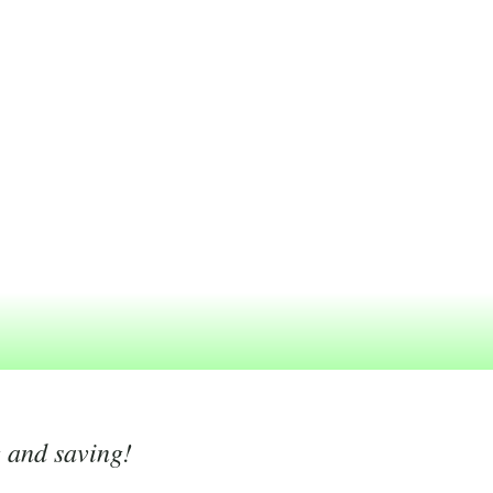
g and saving!